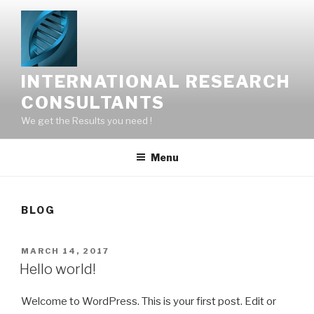
Skip
to
content
INTERNATIONAL RESEARCH
CONSULTANTS
We get the Results you need !
Menu
BLOG
POSTED
MARCH 14, 2017
ON
Hello world!
Welcome to WordPress. This is your first post. Edit or