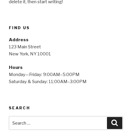
delete it, then start writing!
FIND US
Address
123 Main Street
New York, NY 10001
Hours
Monday—Friday: 9:00AM–5:00PM
Saturday & Sunday: 11:00AM–3:00PM
SEARCH
Search
Searc
for: