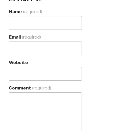
Name
(required)
Email
(required)
Website
Comment
(required)