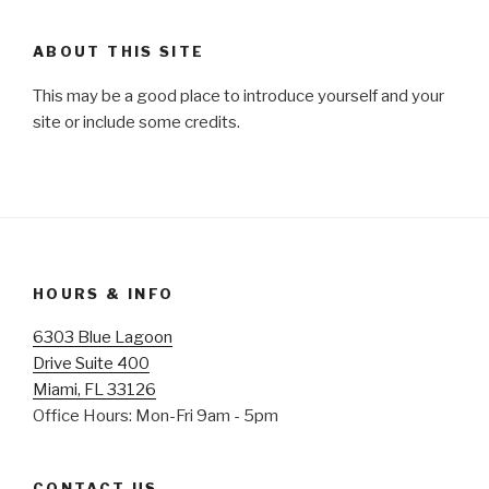
ABOUT THIS SITE
This may be a good place to introduce yourself and your
site or include some credits.
HOURS & INFO
6303 Blue Lagoon
Drive Suite 400
Miami, FL 33126
Office Hours: Mon-Fri 9am - 5pm
CONTACT US