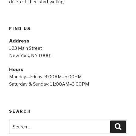
delete it, then start writing!
FIND US
Address
123 Main Street
New York, NY 10001
Hours
Monday—Friday: 9:00AM–5:00PM
Saturday & Sunday: 11:00AM–3:00PM
SEARCH
Search
Searc
for: