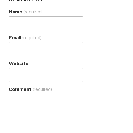
Name
(required)
Email
(required)
Website
Comment
(required)