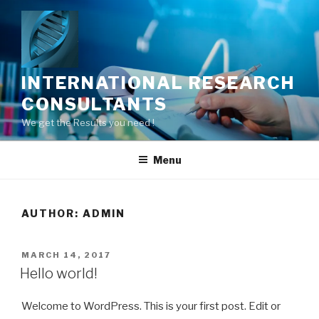
Skip
to
content
INTERNATIONAL RESEARCH
CONSULTANTS
We get the Results you need !
Menu
AUTHOR:
ADMIN
POSTED
MARCH 14, 2017
ON
Hello world!
Welcome to WordPress. This is your first post. Edit or