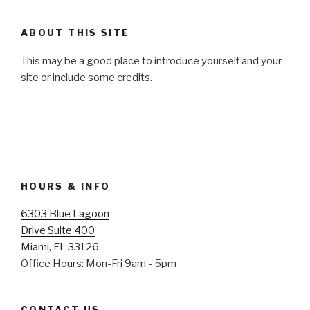
ABOUT THIS SITE
This may be a good place to introduce yourself and your
site or include some credits.
HOURS & INFO
6303 Blue Lagoon
Drive Suite 400
Miami, FL 33126
Office Hours: Mon-Fri 9am - 5pm
CONTACT US