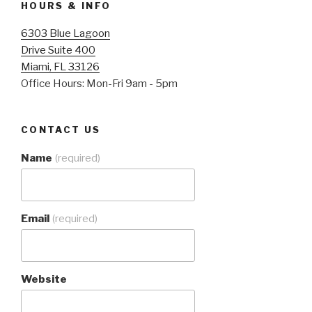
HOURS & INFO
6303 Blue Lagoon
Drive Suite 400
Miami, FL 33126
Office Hours: Mon-Fri 9am - 5pm
CONTACT US
Name
(required)
Email
(required)
Website