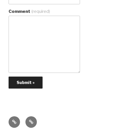
Comment
(required)