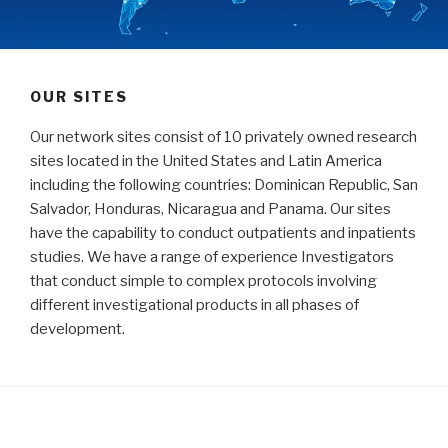
OUR SITES
Our network sites consist of 10 privately owned research
sites located in the United States and Latin America
including the following countries: Dominican Republic, San
Salvador, Honduras, Nicaragua and Panama. Our sites
have the capability to conduct outpatients and inpatients
studies. We have a range of experience Investigators
that conduct simple to complex protocols involving
different investigational products in all phases of
development.